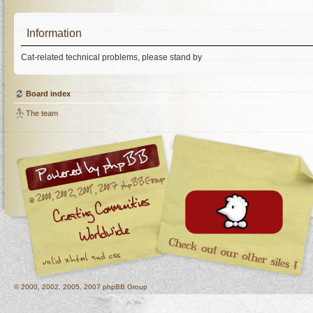
Information
Cat-related technical problems, please stand by
Board index
The team
© 2000, 2002, 2005, 2007 phpBB Group