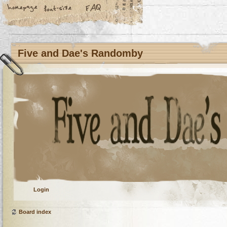
Five and Dae's Randomby
Login
Board index