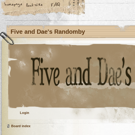
Five and Dae's Randomby
Login
Board index