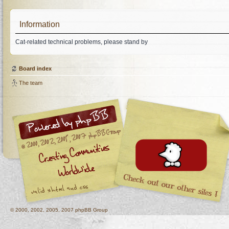
Information
Cat-related technical problems, please stand by
Board index
The team
© 2000, 2002, 2005, 2007 phpBB Group