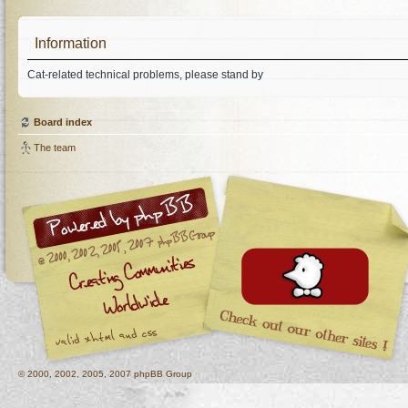
Information
Cat-related technical problems, please stand by
Board index
The team
© 2000, 2002, 2005, 2007 phpBB Group