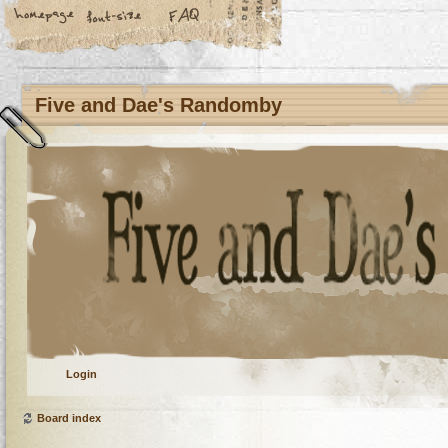
Five and Dae's Randomby
Login
Board index