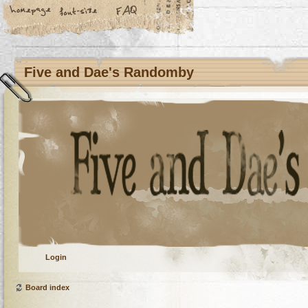
Five and Dae's Randomby
Login
Board index