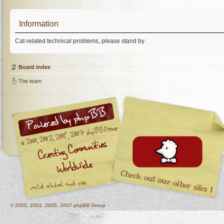
Information
Cat-related technical problems, please stand by
Board index
The team
© 2000, 2002, 2005, 2007 phpBB Group