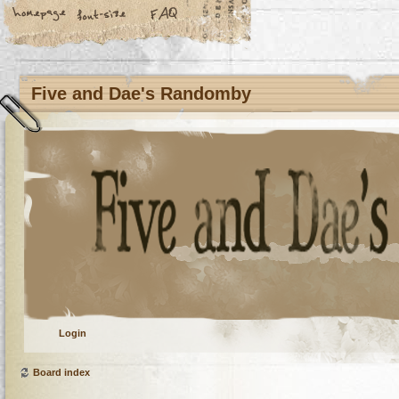
Five and Dae's Randomby
Login
Board index