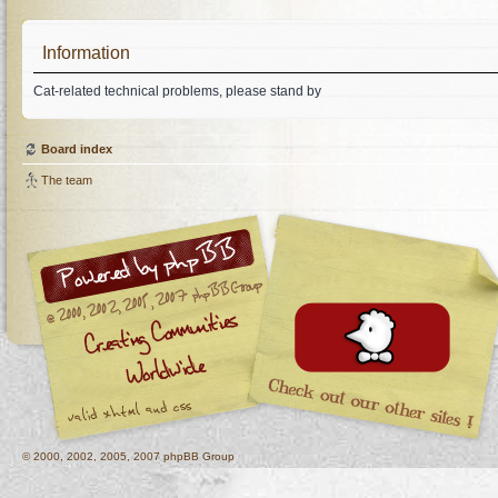
Information
Cat-related technical problems, please stand by
Board index
The team
© 2000, 2002, 2005, 2007 phpBB Group