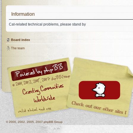
Information
Cat-related technical problems, please stand by
Board index
The team
© 2000, 2002, 2005, 2007 phpBB Group