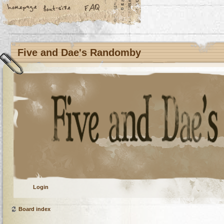
Five and Dae's Randomby
Login
Board index