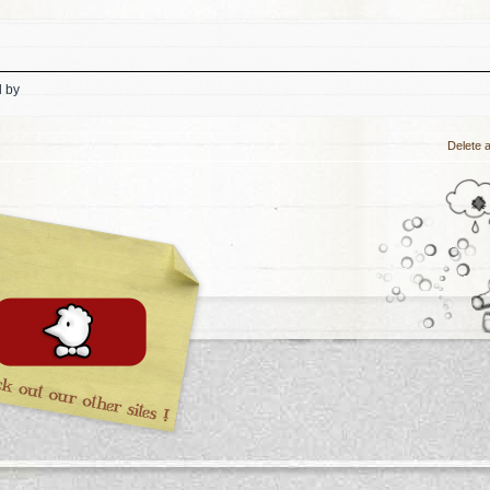
d by
Delete a