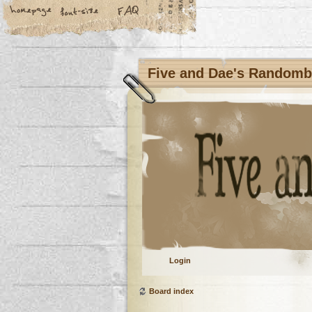
Five and Dae's Random
Login
Board index