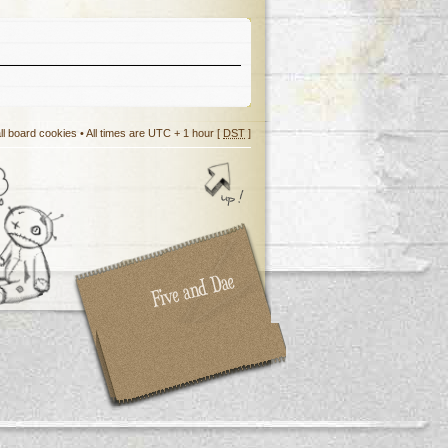
ll board cookies
• All times are UTC + 1 hour [
DST
]