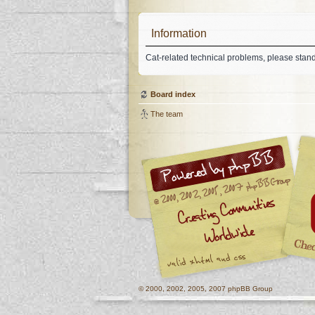
Information
Cat-related technical problems, please stan
Board index
The team
© 2000, 2002, 2005, 2007 phpBB Group