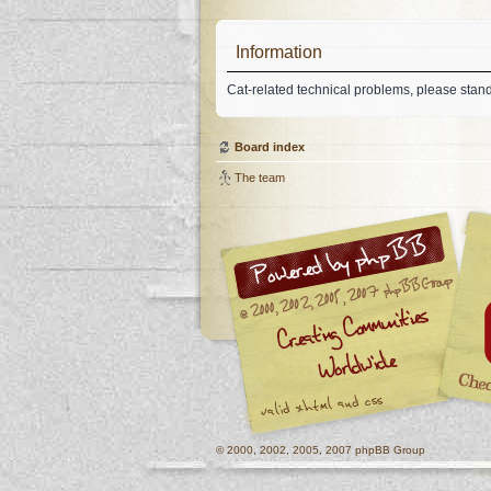
Information
Cat-related technical problems, please stan
Board index
The team
© 2000, 2002, 2005, 2007 phpBB Group