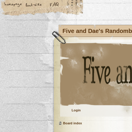
Five and Dae's Random
Login
Board index