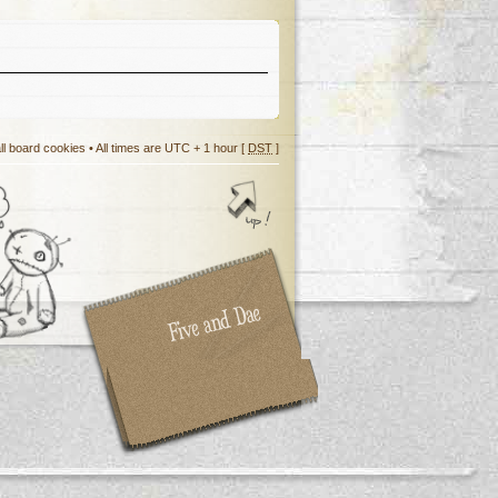
ll board cookies
• All times are UTC + 1 hour [
DST
]