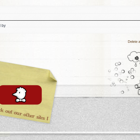
d by
Delete a