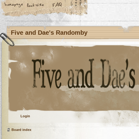
Five and Dae's Randomby
Login
Board index