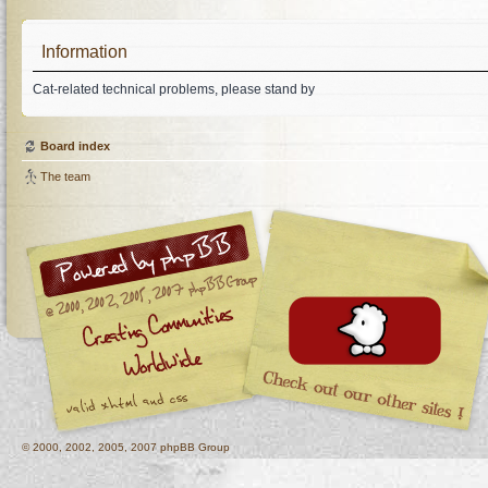
Information
Cat-related technical problems, please stand by
Board index
The team
© 2000, 2002, 2005, 2007 phpBB Group