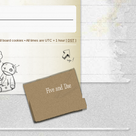
ll board cookies
• All times are UTC + 1 hour [
DST
]