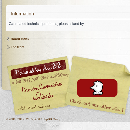
Information
Cat-related technical problems, please stand by
Board index
The team
© 2000, 2002, 2005, 2007 phpBB Group