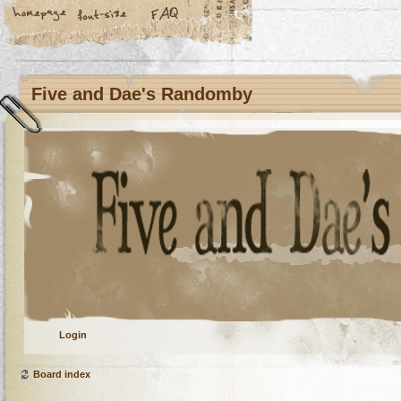
Five and Dae's Randomby
Login
Board index