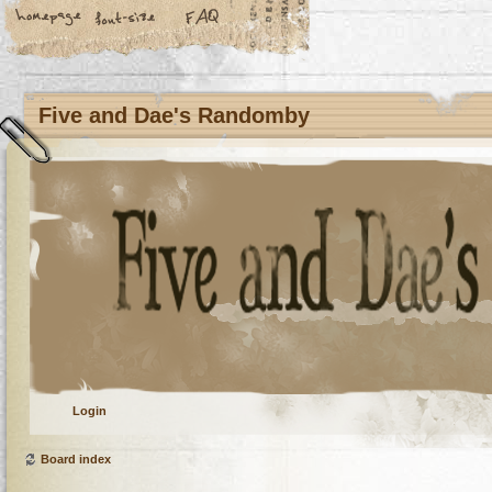
Five and Dae's Randomby
Login
Board index