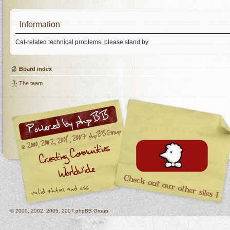
Information
Cat-related technical problems, please stand by
Board index
The team
© 2000, 2002, 2005, 2007 phpBB Group