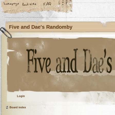
Five and Dae's Randomby
Login
Board index