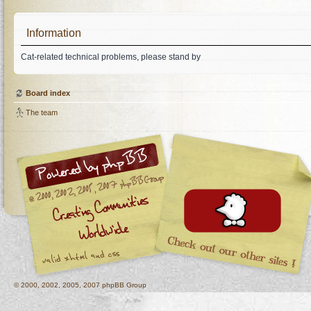
Information
Cat-related technical problems, please stand by
Board index
The team
© 2000, 2002, 2005, 2007 phpBB Group