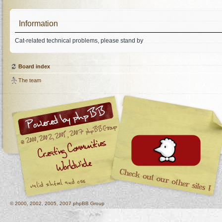
Information
Cat-related technical problems, please stand by
Board index
The team
© 2000, 2002, 2005, 2007 phpBB Group