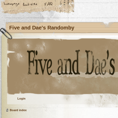
Five and Dae's Randomby
Login
Board index