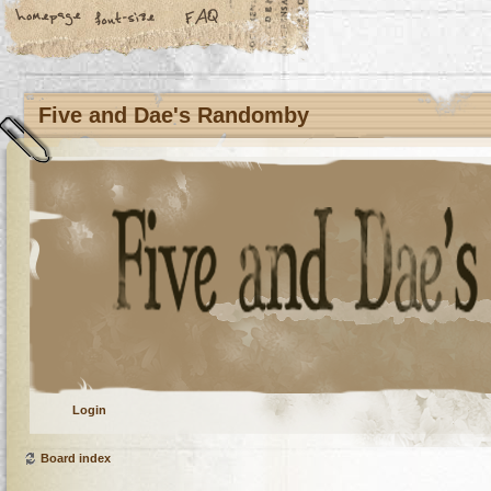
Five and Dae's Randomby
Login
Board index