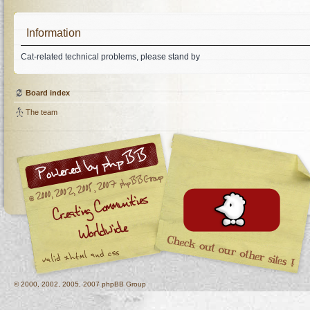
Information
Cat-related technical problems, please stand by
Board index
The team
© 2000, 2002, 2005, 2007 phpBB Group