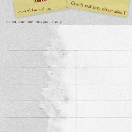
© 2000, 2002, 2005, 2007 phpBB Group