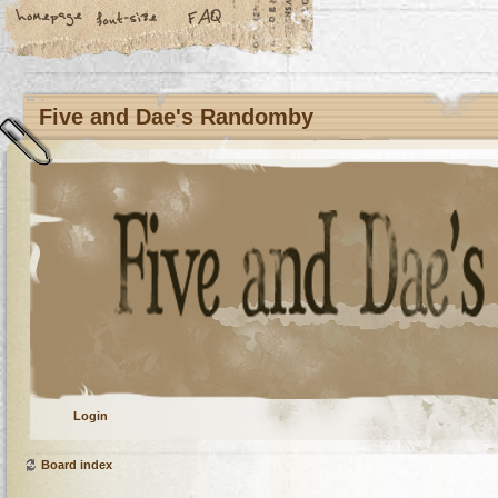
Five and Dae's Randomby
Login
Board index