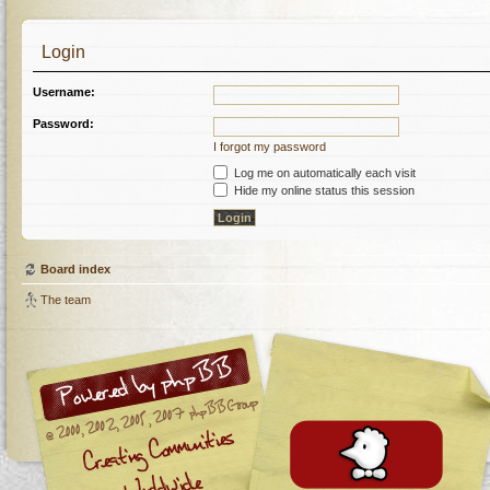
Login
Username:
Password:
I forgot my password
Log me on automatically each visit
Hide my online status this session
Board index
The team