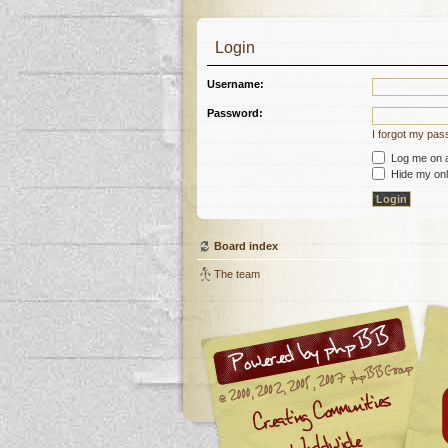
Login
Username:
Password:
I forgot my pa
Log me on au
Hide my onli
Board index
The team