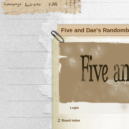
Five and Dae's Random
Login
Board index