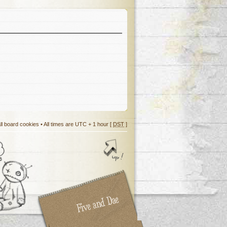
ll board cookies
• All times are UTC + 1 hour [
DST
]