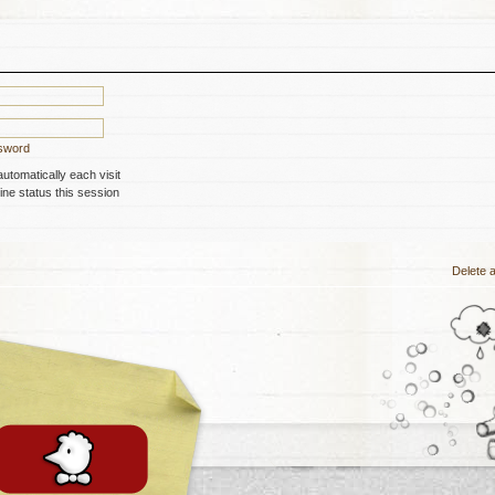
ssword
tomatically each visit
ne status this session
Delete a