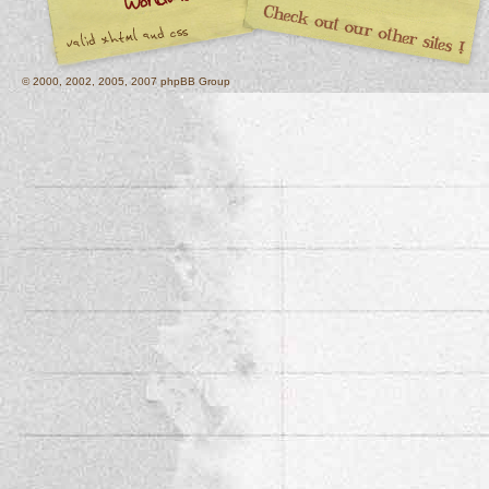
© 2000, 2002, 2005, 2007 phpBB Group