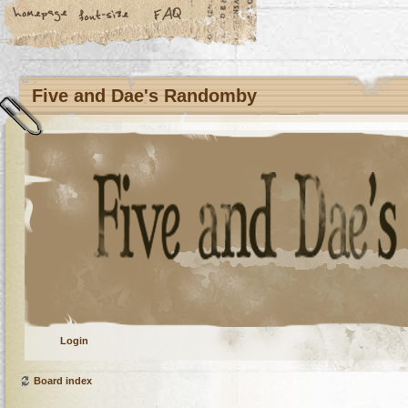
Five and Dae's Randomby
Login
Board index