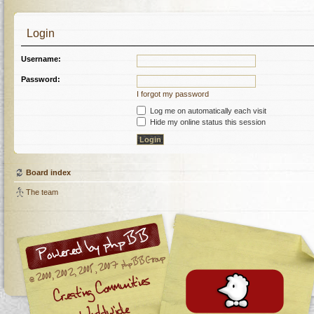
Login
Username:
Password:
I forgot my password
Log me on automatically each visit
Hide my online status this session
Board index
The team