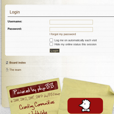
Login
Username:
Password:
I forgot my password
Log me on automatically each visit
Hide my online status this session
Board index
The team