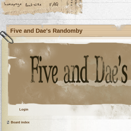
Five and Dae's Randomby
Login
Board index