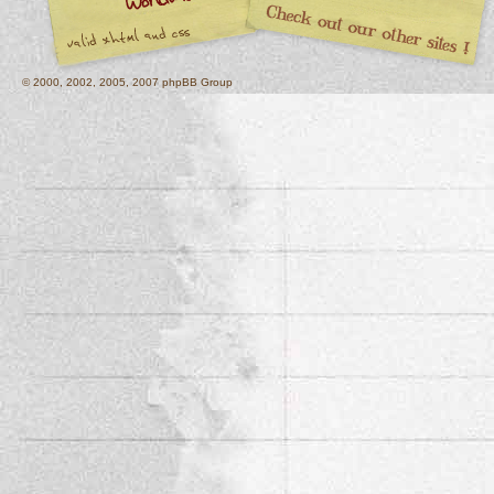
© 2000, 2002, 2005, 2007 phpBB Group