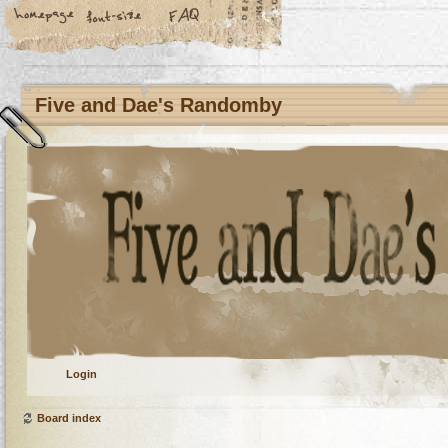
Five and Dae's Randomby
Login
Board index