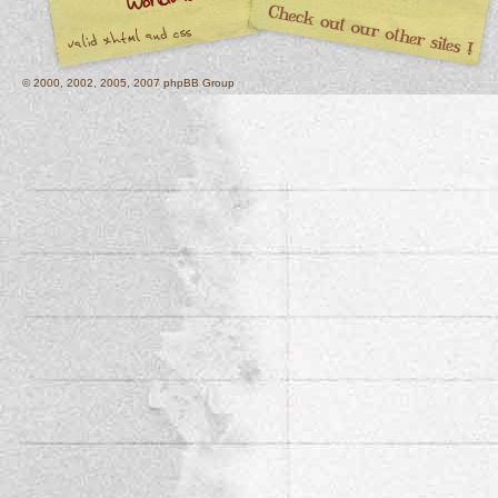
© 2000, 2002, 2005, 2007 phpBB Group