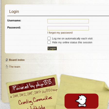
Login
Username:
Password:
I forgot my password
Log me on automatically each visit
Hide my online status this session
Board index
The team