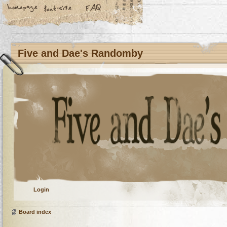
Five and Dae's Randomby
Login
Board index