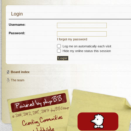
Login
Username:
Password:
I forgot my password
Log me on automatically each visit
Hide my online status this session
Board index
The team