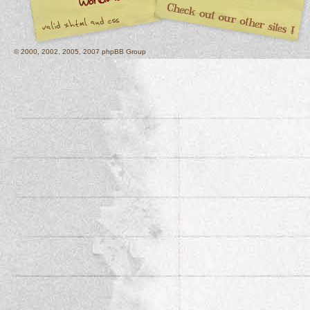
© 2000, 2002, 2005, 2007 phpBB Group