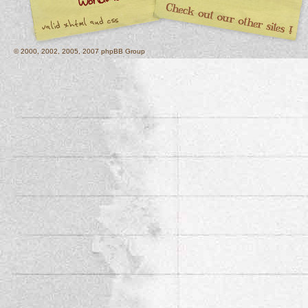
© 2000, 2002, 2005, 2007 phpBB Group