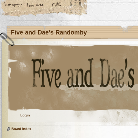
Five and Dae's Randomby
Login
Board index