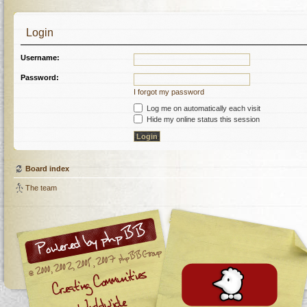
Login
Username:
Password:
I forgot my password
Log me on automatically each visit
Hide my online status this session
Board index
The team