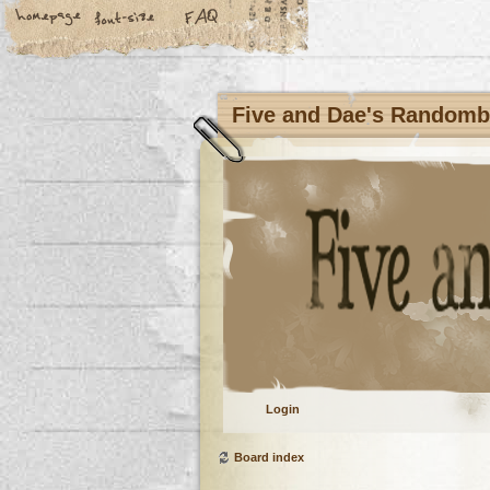
Five and Dae's Random
Login
Board index