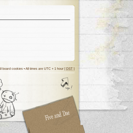
ll board cookies
• All times are UTC + 1 hour [
DST
]