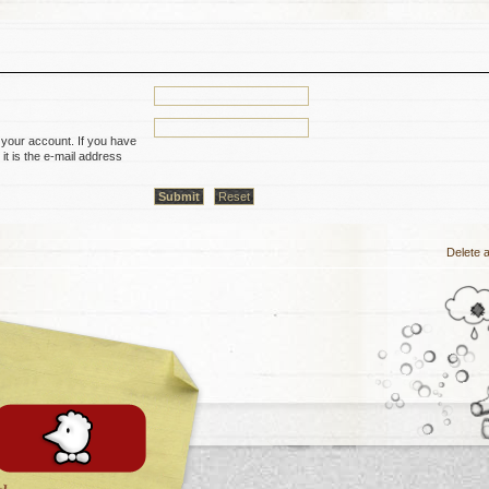
 your account. If you have
it is the e-mail address
Delete a