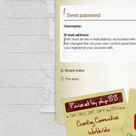
Send password
Username:
E-mail address:
This must be the e-mail address associated with
not changed this via your user control panel then 
you registered your account with.
Board index
The team